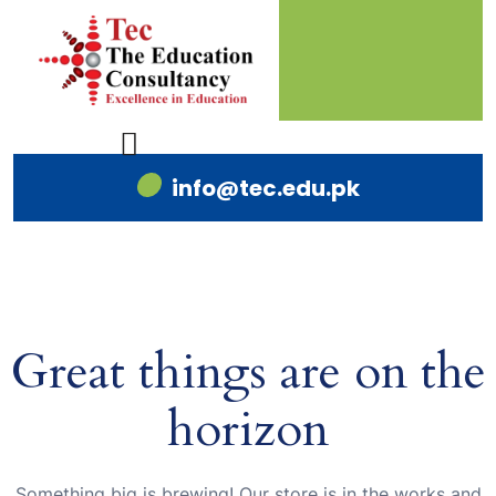
info@tec.edu.pk
Great things are on the
horizon
Something big is brewing! Our store is in the works and