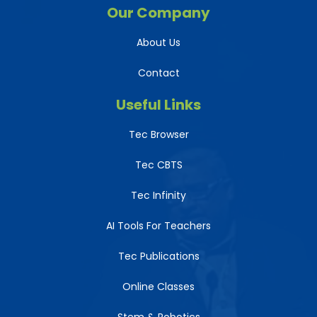
Our Company
About Us
Contact
Useful Links
Tec Browser
Tec CBTS
Tec Infinity
AI Tools For Teachers
Tec Publications
Online Classes