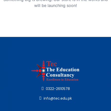
will be launching soon!
0322-2610578
info@tec.edu.pk