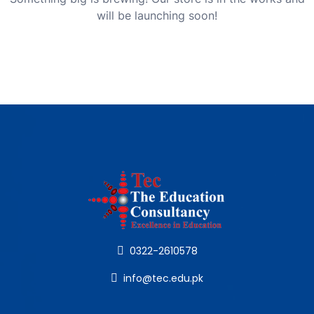
will be launching soon!
0322-2610578
info@tec.edu.pk