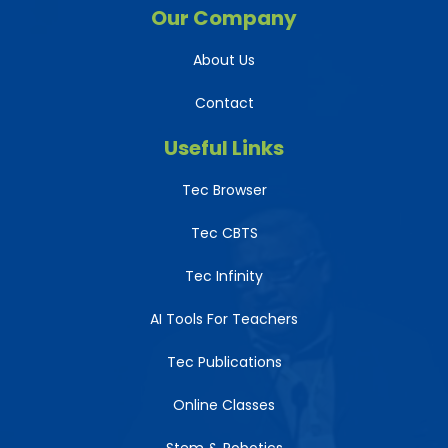
Our Company
About Us
Contact
Useful Links
Tec Browser
Tec CBTS
Tec Infinity
AI Tools For Teachers
Tec Publications
Online Classes