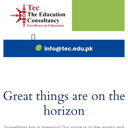
info@tec.edu.pk
Great things are on the
horizon
Something big is brewing! Our store is in the works and