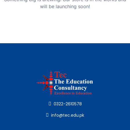
will be launching soon!
0322-2610578
info@tec.edu.pk