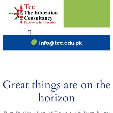
info@tec.edu.pk
Great things are on the
horizon
Something big is brewing! Our store is in the works and