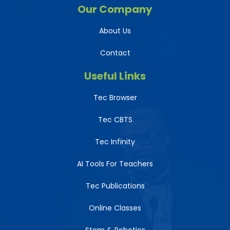
Our Company
About Us
Contact
Useful Links
Tec Browser
Tec CBTS
Tec Infinity
AI Tools For Teachers
Tec Publications
Online Classes