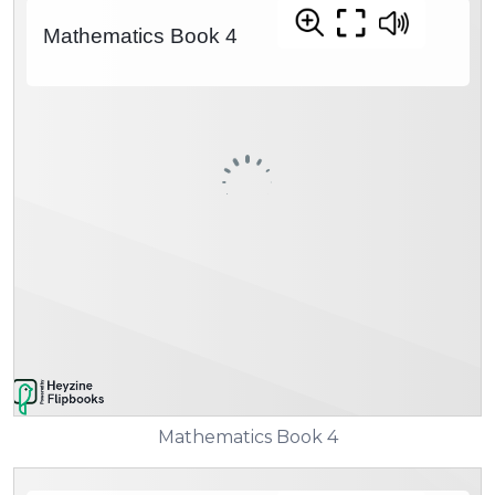
Mathematics Book 4