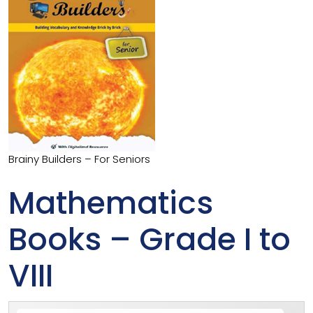
Brainy Builders – For Seniors
Mathematics
Books – Grade I to
VIII