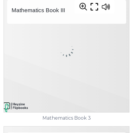
Mathematics Book 3