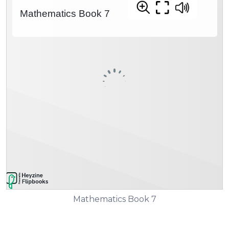
Mathematics Book 7