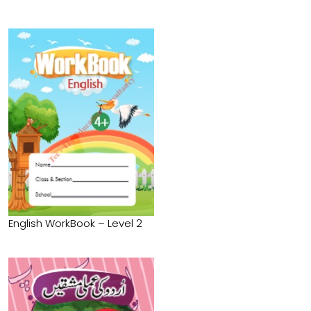
English WorkBook – Level 2