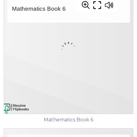
Mathematics Book 6