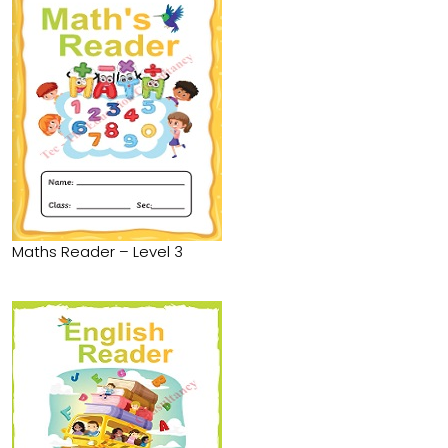
Maths Reader – Level 3