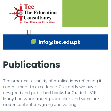
info@tec.edu.pk
Publications
Tec produces a variety of publications reflecting its
commitment to excellence. Currently we have
designed and published books for Grade I – VIII.
Many books are under publication and some are
under content designing and writing.