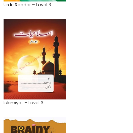
Urdu Reader – Level 3
Islamiyat – Level 3