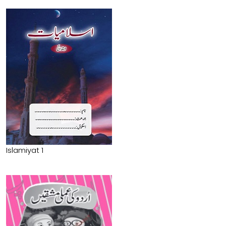
Islamiyat 1