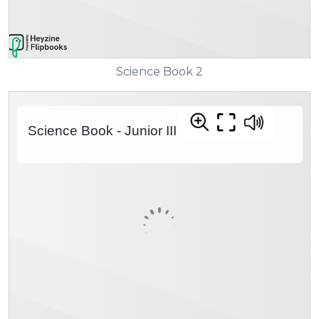
Science Book 2