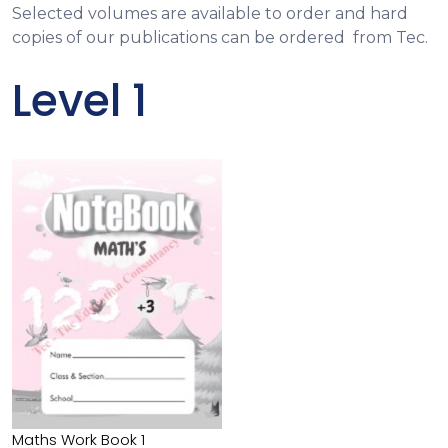
Selected volumes are available to order and hard
copies of our publications can be ordered from Tec.
Level 1
Maths Work Book 1