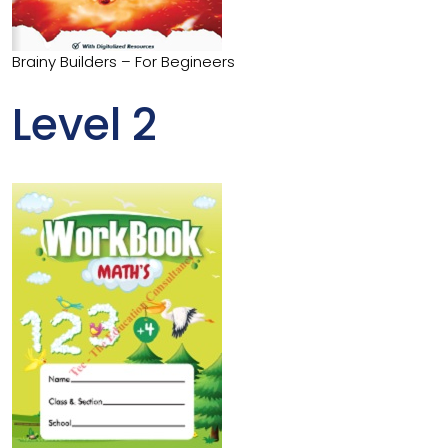
Brainy Builders – For Begineers
Level 2