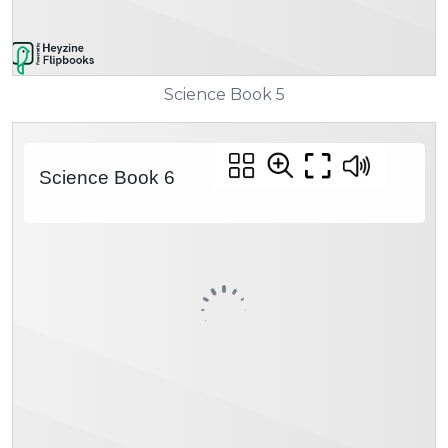
Science Book 5