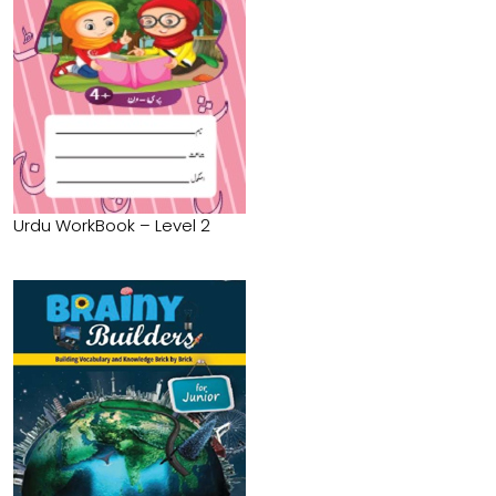
Urdu WorkBook – Level 2