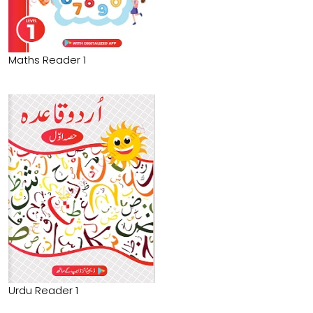
Maths Reader 1
Urdu Reader 1