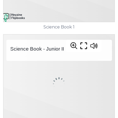
Science Book 1