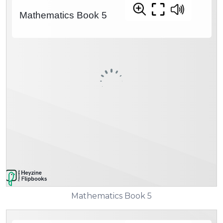
Mathematics Book 5