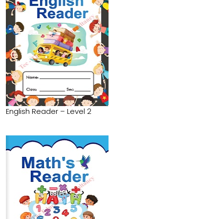
English Reader – Level 2