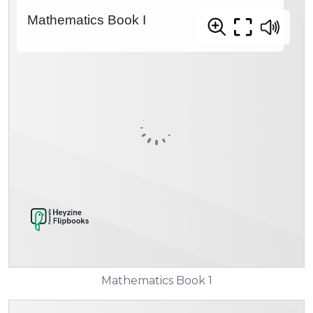
Mathematics Book 1