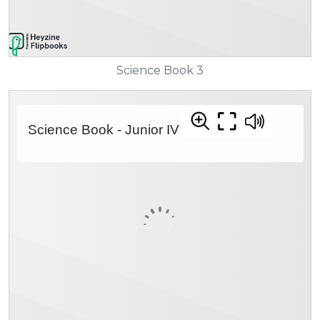
Science Book 3