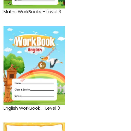
Maths WorkBooks – Level 3
English WorkBook – Level 3