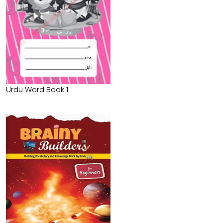
Urdu Word Book 1