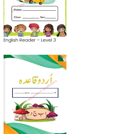
English Reader – Level 3