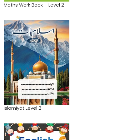
Maths Work Book – Level 2
Islamiyat Level 2