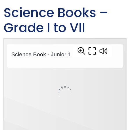
Science Books –
Grade I to VII