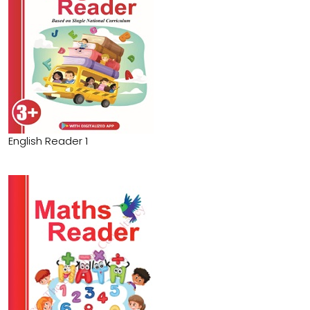
English Reader 1