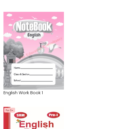
English Work Book 1