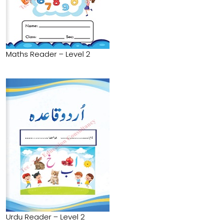
Maths Reader – Level 2
Urdu Reader – Level 2