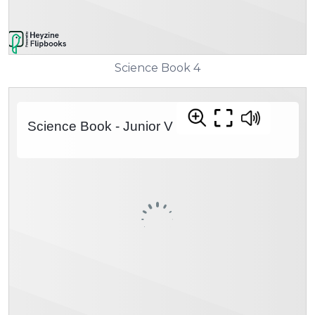
Science Book 4