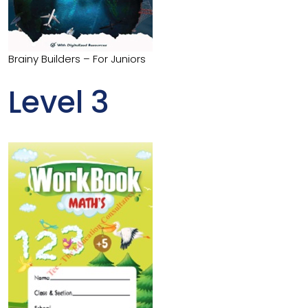
Brainy Builders – For Juniors
Level 3