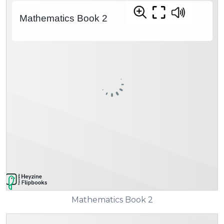
Mathematics Book 2