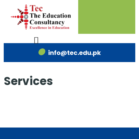
info@tec.edu.pk
Services