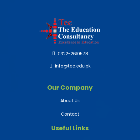
0322-2610578
info@tec.edu.pk
Our Company
About Us
Contact
Useful Links