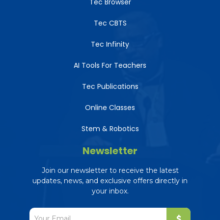
Tec Browser
Tec CBTS
Tec Infinity
AI Tools For Teachers
Tec Publications
Online Classes
Stem & Robotics
Newsletter
Join our newsletter to receive the latest
updates, news, and exclusive offers directly in
your inbox.