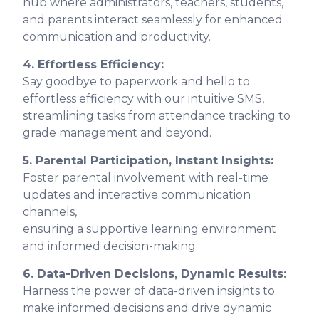
hub where administrators, teachers, students,
and parents interact seamlessly for enhanced
communication and productivity.
4. Effortless Efficiency:
Say goodbye to paperwork and hello to
effortless efficiency with our intuitive SMS,
streamlining tasks from attendance tracking to
grade management and beyond.
5. Parental Participation, Instant Insights:
Foster parental involvement with real-time
updates and interactive communication
channels,
ensuring a supportive learning environment
and informed decision-making.
6. Data-Driven Decisions, Dynamic Results:
Harness the power of data-driven insights to
make informed decisions and drive dynamic