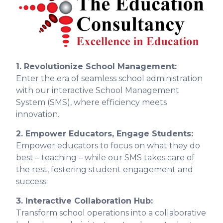
1. Revolutionize School Management:
Enter the era of seamless school administration
with our interactive School Management
System (SMS), where efficiency meets
innovation.
2. Empower Educators, Engage Students:
Empower educators to focus on what they do
best – teaching – while our SMS takes care of
the rest, fostering student engagement and
success.
3. Interactive Collaboration Hub:
Transform school operations into a collaborative