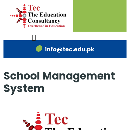
info@tec.edu.pk
School Management
System