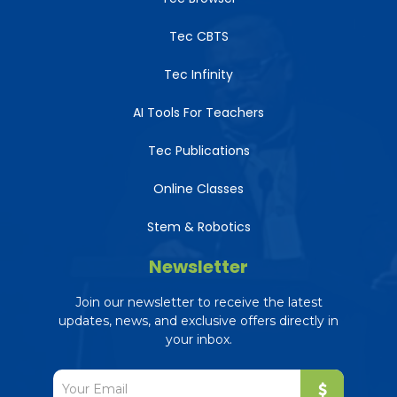
Tec CBTS
Tec Infinity
AI Tools For Teachers
Tec Publications
Online Classes
Stem & Robotics
Newsletter
Join our newsletter to receive the latest
updates, news, and exclusive offers directly in
your inbox.