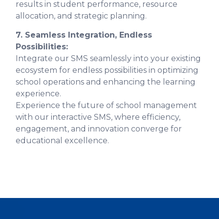
results in student performance, resource
allocation, and strategic planning.
7. Seamless Integration, Endless
Possibilities:
Integrate our SMS seamlessly into your existing
ecosystem for endless possibilities in optimizing
school operations and enhancing the learning
experience.
Experience the future of school management
with our interactive SMS, where efficiency,
engagement, and innovation converge for
educational excellence.