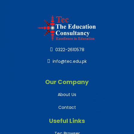
0322-2610578
info@tec.edu.pk
Our Company
About Us
Contact
Useful Links
Tec Browser