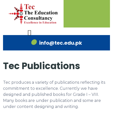
info@tec.edu.pk
Tec Publications
Tec produces a variety of publications reflecting its
commitment to excellence. Currently we have
designed and published books for Grade I – VIII.
Many books are under publication and some are
under content designing and writing.