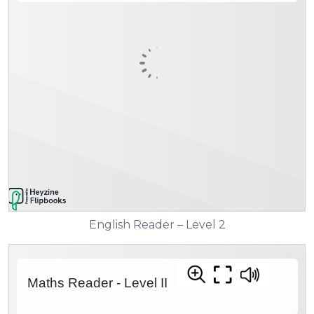
English Reader – Level 2