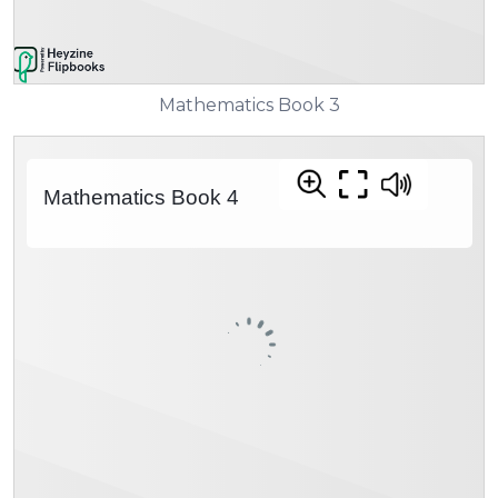
Mathematics Book 3