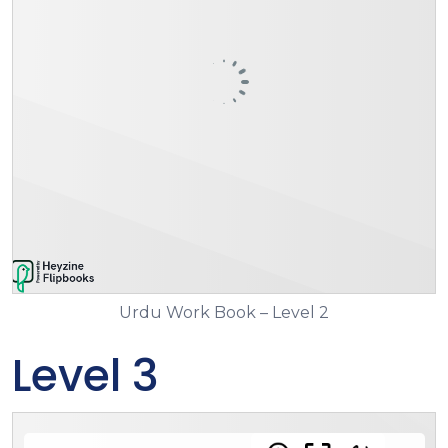
Urdu Work Book – Level 2
Level 3