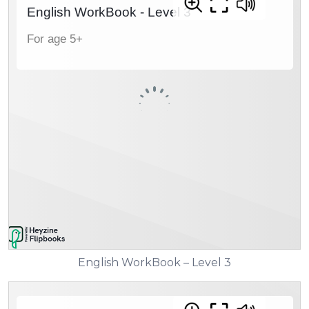
English WorkBook – Level 3