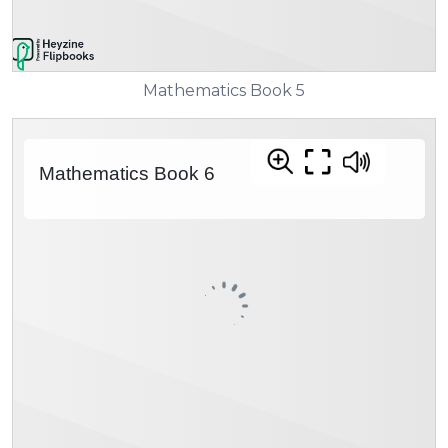
Mathematics Book 5