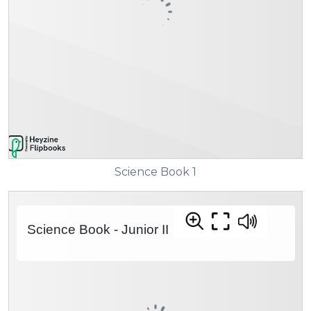
Science Book 1