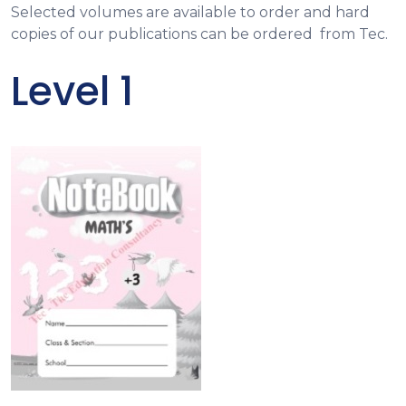
Selected volumes are available to order and hard
copies of our publications can be ordered from Tec.
Level 1