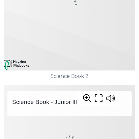
Science Book 2