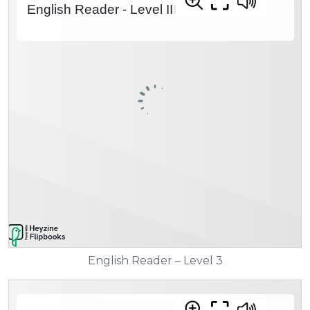
English Reader – Level 3