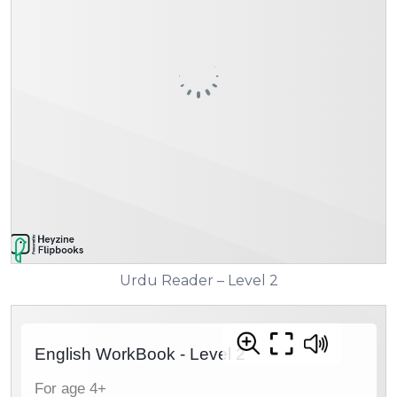
Urdu Reader – Level 2