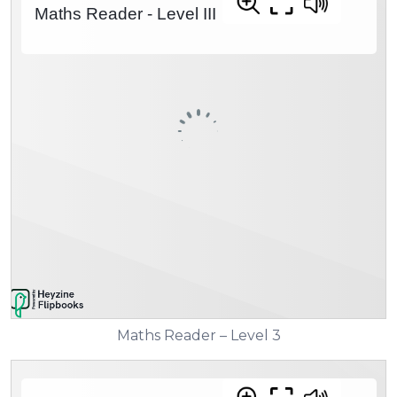
Maths Reader – Level 3