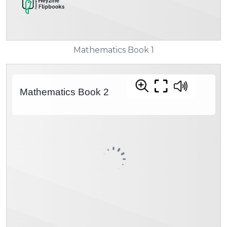
Mathematics Book 1