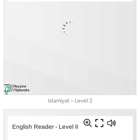
Islamiyat – Level 2