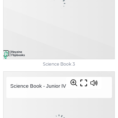
Science Book 3