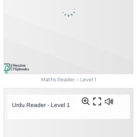
Maths Reader – Level 1