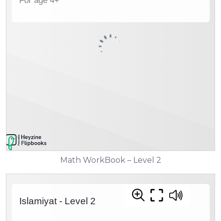
Math WorkBook – Level 2