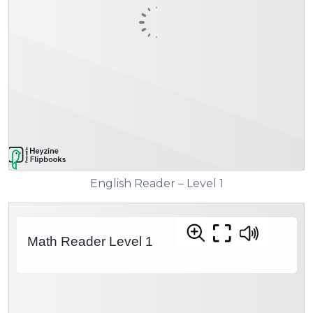
English Reader – Level 1