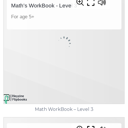
Math WorkBook – Level 3