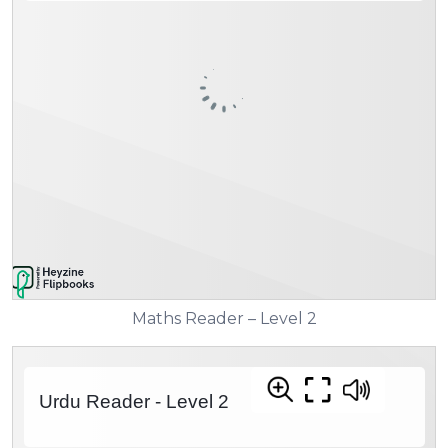
Maths Reader – Level 2