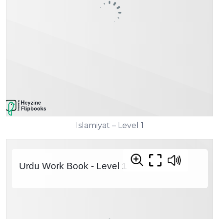
Islamiyat – Level 1