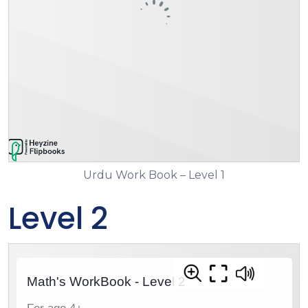
Urdu Work Book – Level 1
Level 2