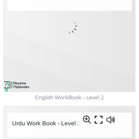
English WorkBook – Level 2