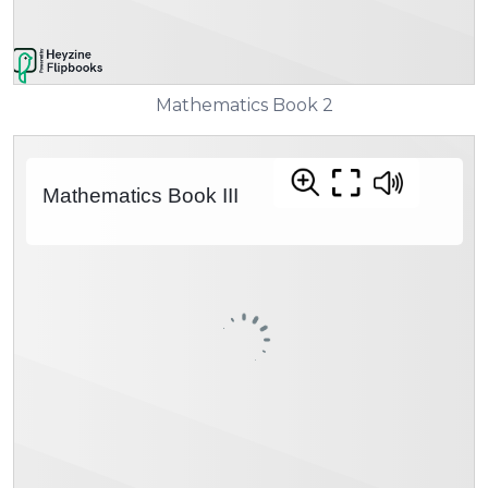
Mathematics Book 2