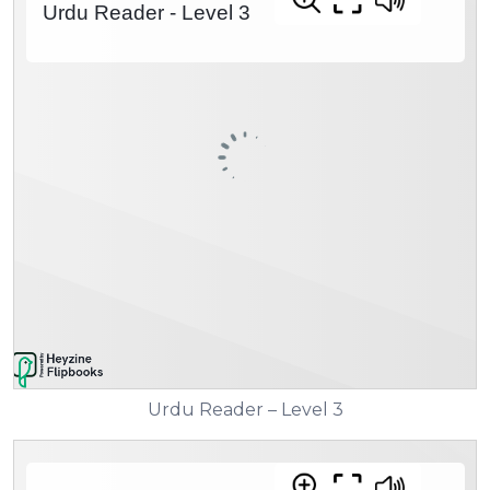
Urdu Reader – Level 3