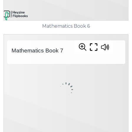
Mathematics Book 6