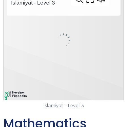
Islamiyat – Level 3
Mathematics