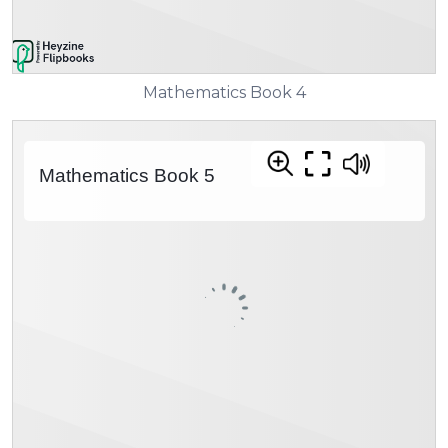
Mathematics Book 4