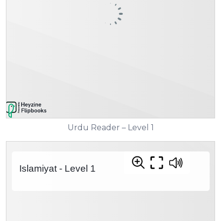
Urdu Reader – Level 1