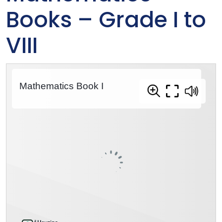
Books – Grade I to
VIII