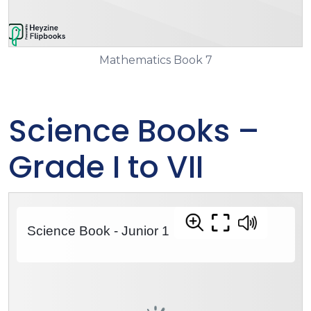
Mathematics Book 7
Science Books –
Grade I to VII