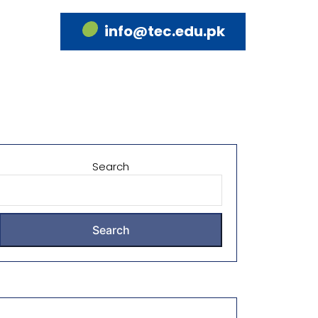
info@tec.edu.pk
Search
Search