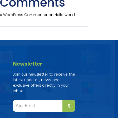
Comments
A WordPress Commenter
on
Hello world!
Newsletter
Join our newsletter to receive the
latest updates, news, and
exclusive offers directly in your
inbox.