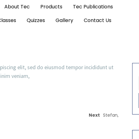
About Tec
Products
Tec Publications
Classes
Quizzes
Gallery
Contact Us
piscing elit, sed do eiusmod tempor incididunt ut
minim veniam,
Next
Stefan,