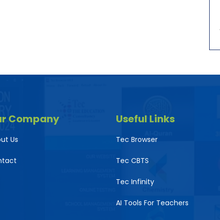
ur Company
Useful Links
ut Us
Tec Browser
ntact
Tec CBTS
Tec Infinity
AI Tools For Teachers