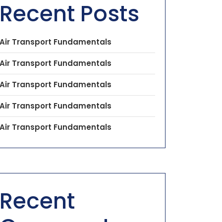
Recent Posts
Air Transport Fundamentals
Air Transport Fundamentals
Air Transport Fundamentals
Air Transport Fundamentals
Air Transport Fundamentals
Recent