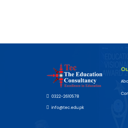
O
Abo
Co
0322-2610578
info@tec.edu.pk