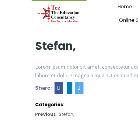
Home
Online 
Stefan,
Lorem ipsum dolor sit amet, consectetur adi
labore et dolore magna aliqua. Ut enim ad 
Share:
Categories:
Previous
Stefan,