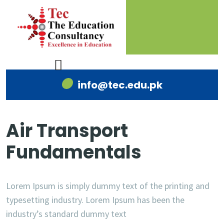
info@tec.edu.pk
Air Transport
Fundamentals
Lorem Ipsum is simply dummy text of the printing and
typesetting industry. Lorem Ipsum has been the
industry’s standard dummy text