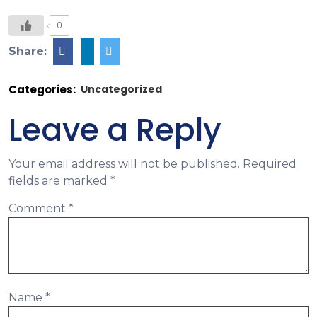
0
Share:
Categories:
Uncategorized
Leave a Reply
Your email address will not be published.
Required
fields are marked
*
Comment
*
Name
*