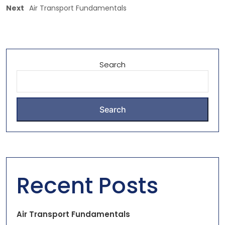
Next
Air Transport Fundamentals
Search
Search
Recent Posts
Air Transport Fundamentals