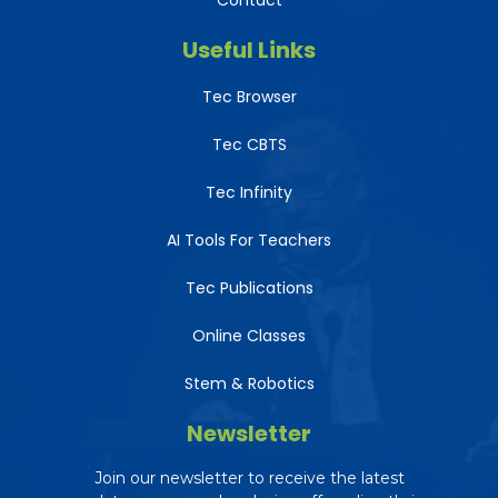
Contact
Useful Links
Tec Browser
Tec CBTS
Tec Infinity
AI Tools For Teachers
Tec Publications
Online Classes
Stem & Robotics
Newsletter
Join our newsletter to receive the latest