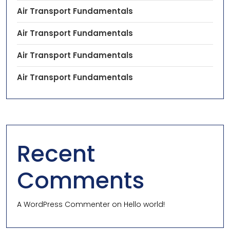
Air Transport Fundamentals
Air Transport Fundamentals
Air Transport Fundamentals
Air Transport Fundamentals
Recent
Comments
A WordPress Commenter
on
Hello world!