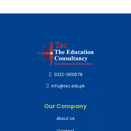
0322-2610578
info@tec.edu.pk
Our Company
About Us