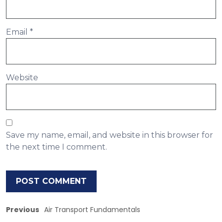
Email
*
Website
Save my name, email, and website in this browser for
the next time I comment.
Previous
Air Transport Fundamentals