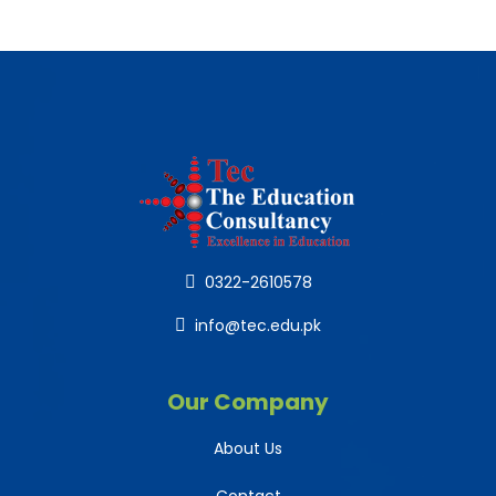
0322-2610578
info@tec.edu.pk
Our Company
About Us