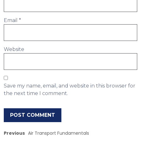
Email
*
Website
Save my name, email, and website in this browser for
the next time I comment.
Previous
Air Transport Fundamentals