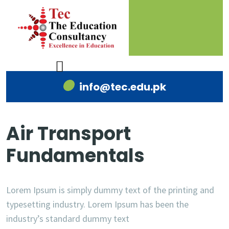
info@tec.edu.pk
Air Transport
Fundamentals
Lorem Ipsum is simply dummy text of the printing and
typesetting industry. Lorem Ipsum has been the
industry’s standard dummy text