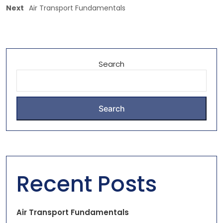
Next
Air Transport Fundamentals
Search
Search
Recent Posts
Air Transport Fundamentals