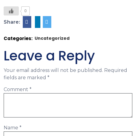
0
Share:
Categories:
Uncategorized
Leave a Reply
Your email address will not be published.
Required
fields are marked
*
Comment
*
Name
*