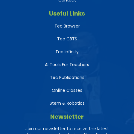
Contact
Useful Links
Tec Browser
Tec CBTS
Tec Infinity
AI Tools For Teachers
Tec Publications
Online Classes
Stem & Robotics
Newsletter
Join our newsletter to receive the latest