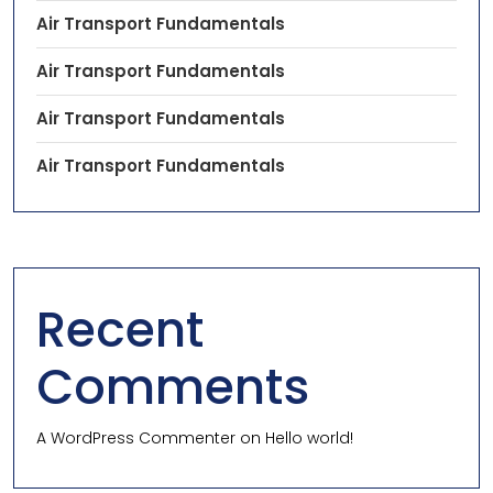
Air Transport Fundamentals
Air Transport Fundamentals
Air Transport Fundamentals
Air Transport Fundamentals
Recent
Comments
A WordPress Commenter
on
Hello world!