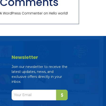
Comments
A WordPress Commenter
on
Hello world!
Newsletter
Join our newsletter to receive the
latest updates, news, and
exclusive offers directly in your
inbox.