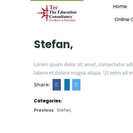
Home
Online 
Stefan,
Lorem ipsum dolor sit amet, consectetur adi
labore et dolore magna aliqua. Ut enim ad 
Share:
Categories:
Previous
Stefan,