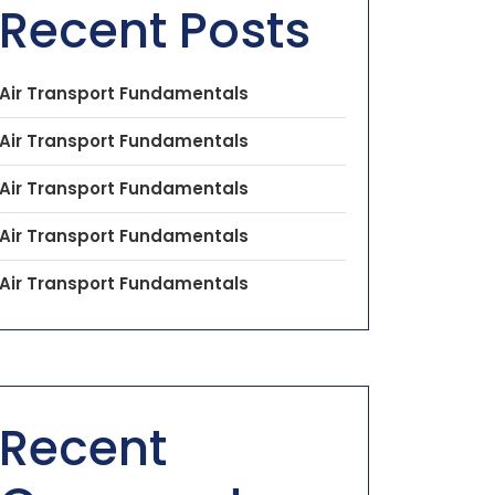
Recent Posts
Air Transport Fundamentals
Air Transport Fundamentals
Air Transport Fundamentals
Air Transport Fundamentals
Air Transport Fundamentals
Recent