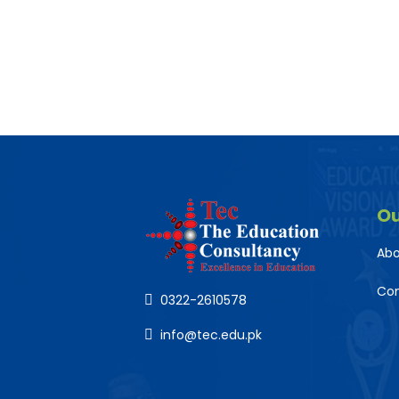
O
Abo
Co
0322-2610578
info@tec.edu.pk