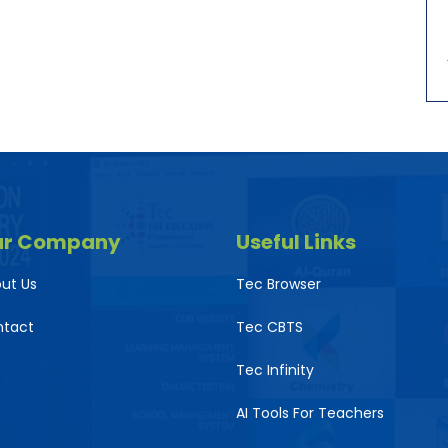
ur Company
Useful Links
ut Us
Tec Browser
ntact
Tec CBTS
Tec Infinity
AI Tools For Teachers