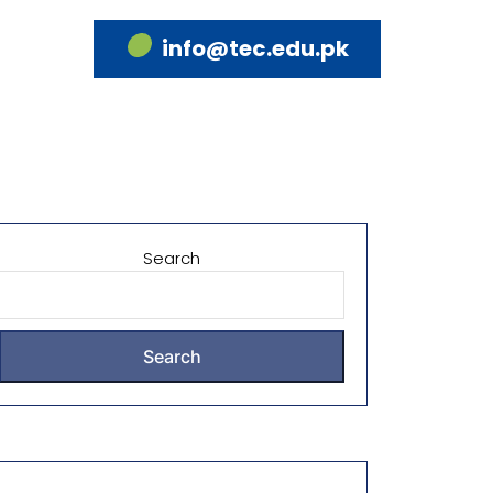
info@tec.edu.pk
Search
Search