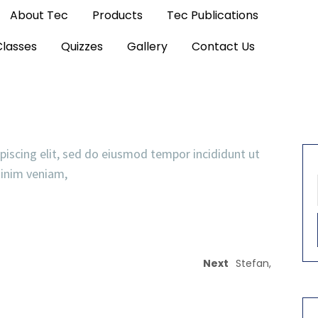
About Tec
Products
Tec Publications
Classes
Quizzes
Gallery
Contact Us
piscing elit, sed do eiusmod tempor incididunt ut
minim veniam,
Next
Stefan,