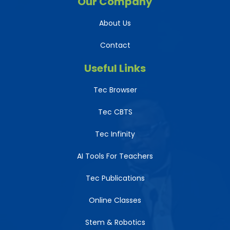
Our Company
About Us
Contact
Useful Links
Tec Browser
Tec CBTS
Tec Infinity
AI Tools For Teachers
Tec Publications
Online Classes
Stem & Robotics