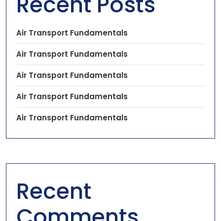
Recent Posts
Air Transport Fundamentals
Air Transport Fundamentals
Air Transport Fundamentals
Air Transport Fundamentals
Air Transport Fundamentals
Recent
Comments