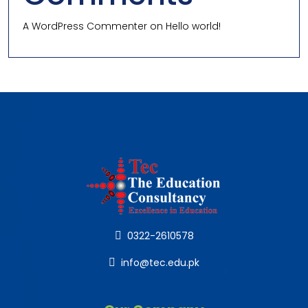
A WordPress Commenter
on
Hello world!
0322-2610578
info@tec.edu.pk