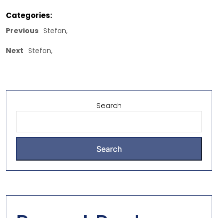
Categories:
Previous
Stefan,
Next
Stefan,
Search
Search