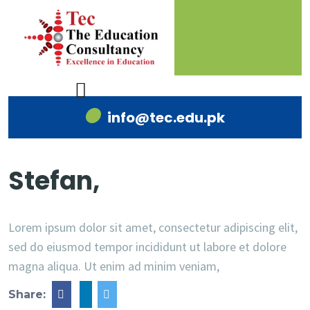
info@tec.edu.pk
Stefan,
Lorem ipsum dolor sit amet, consectetur adipiscing elit,
sed do eiusmod tempor incididunt ut labore et dolore
magna aliqua. Ut enim ad minim veniam,
Share: