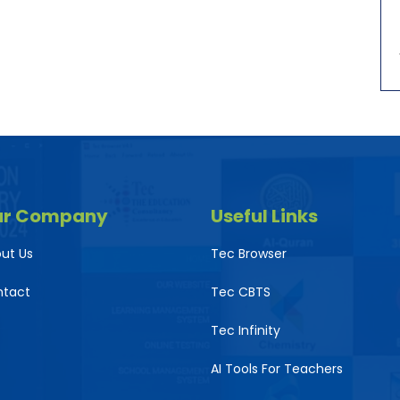
ur Company
Useful Links
ut Us
Tec Browser
ntact
Tec CBTS
Tec Infinity
AI Tools For Teachers