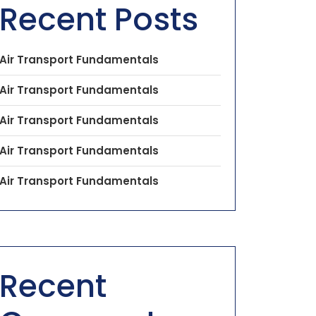
Recent Posts
Air Transport Fundamentals
Air Transport Fundamentals
Air Transport Fundamentals
Air Transport Fundamentals
Air Transport Fundamentals
Recent