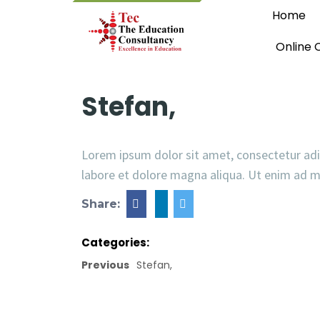
Home
Online 
Stefan,
Lorem ipsum dolor sit amet, consectetur adi
labore et dolore magna aliqua. Ut enim ad 
Share:
Categories:
Previous
Stefan,