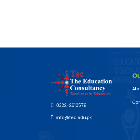
O
Abo
Co
0322-2610578
info@tec.edu.pk