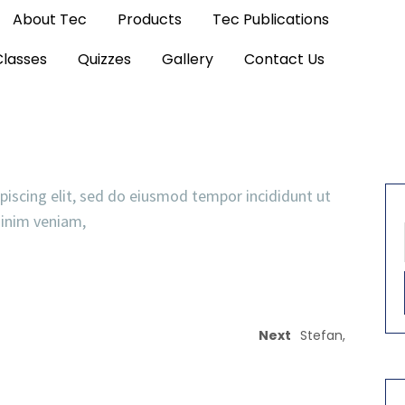
About Tec
Products
Tec Publications
Classes
Quizzes
Gallery
Contact Us
piscing elit, sed do eiusmod tempor incididunt ut
minim veniam,
Next
Stefan,