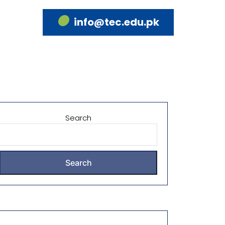
info@tec.edu.pk
Search
Search