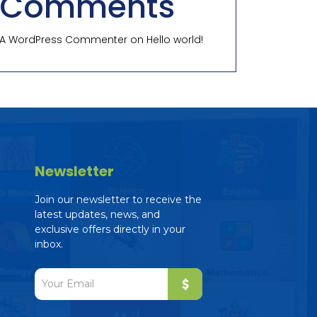
Comments
A WordPress Commenter
on
Hello world!
Newsletter
Join our newsletter to receive the
latest updates, news, and
exclusive offers directly in your
inbox.