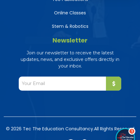
Online Classes
Stem & Robotics
Newsletter
Tec AI Assistant
The Education Consultancy
Join our newsletter to receive the latest
Online — ready to help
updates, news, and exclusive offers directly in
your inbox.
© 2026 Tec The Education Consultancy.
All Rights Reserved
1