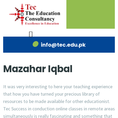
info@tec.edu.pk
Mazahar Iqbal
It was very interesting to here your teaching experience
that how you have turned your precious library of
resources to be made available for other educationist.
Tec Success in conduction online classes in remote areas
simultaneously is really fascinating and something that