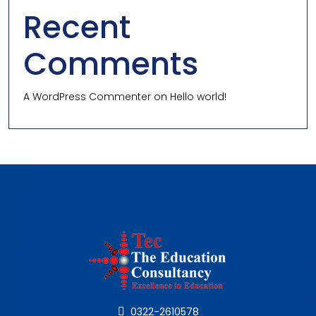
Recent
Comments
A WordPress Commenter
on
Hello world!
0322-2610578