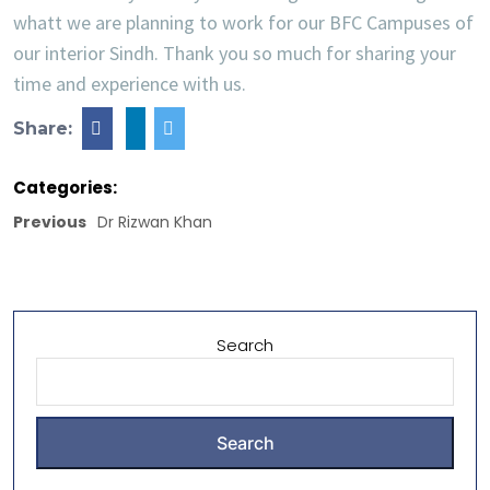
whatt we are planning to work for our BFC Campuses of
our interior Sindh. Thank you so much for sharing your
time and experience with us.
Share:
Categories:
Previous
Dr Rizwan Khan
Search
Search