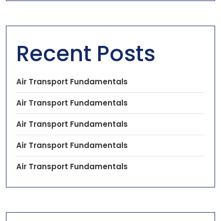
Recent Posts
Air Transport Fundamentals
Air Transport Fundamentals
Air Transport Fundamentals
Air Transport Fundamentals
Air Transport Fundamentals