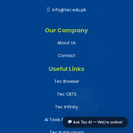
info@tec.edu.pk
Our Company
About Us
Contact
Useful Links
Tec Browser
Tec CBTS
Tec Infinity
AI Tools For Teachers
Ask Tec AI — We\'re online!
Tec Publications