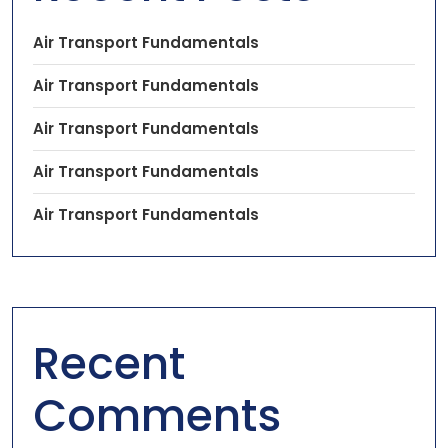
Air Transport Fundamentals
Air Transport Fundamentals
Air Transport Fundamentals
Air Transport Fundamentals
Air Transport Fundamentals
Recent
Comments