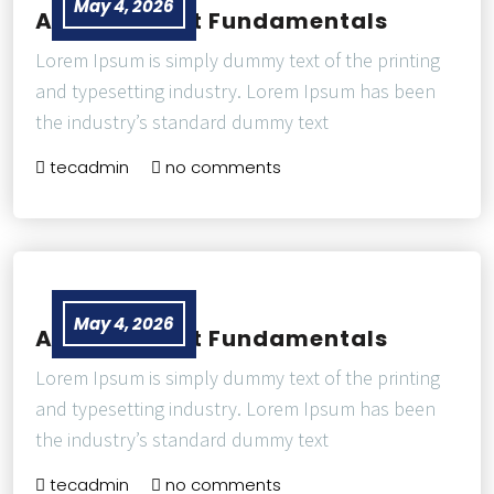
May 4, 2026
Air Transport Fundamentals
Lorem Ipsum is simply dummy text of the printing
and typesetting industry. Lorem Ipsum has been
the industry’s standard dummy text
tecadmin
no comments
May 4, 2026
Air Transport Fundamentals
Lorem Ipsum is simply dummy text of the printing
and typesetting industry. Lorem Ipsum has been
the industry’s standard dummy text
tecadmin
no comments