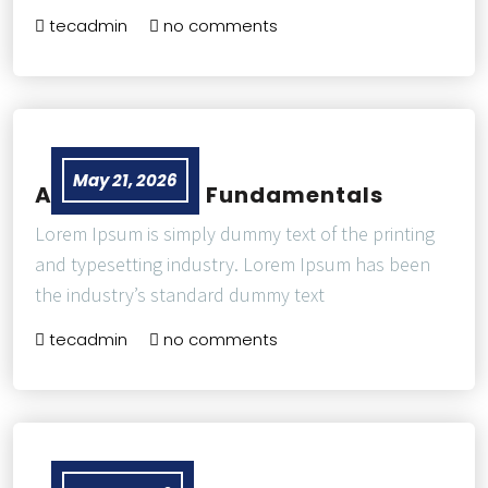
tecadmin
no comments
May 21, 2026
Air Transport Fundamentals
Lorem Ipsum is simply dummy text of the printing
and typesetting industry. Lorem Ipsum has been
the industry’s standard dummy text
tecadmin
no comments