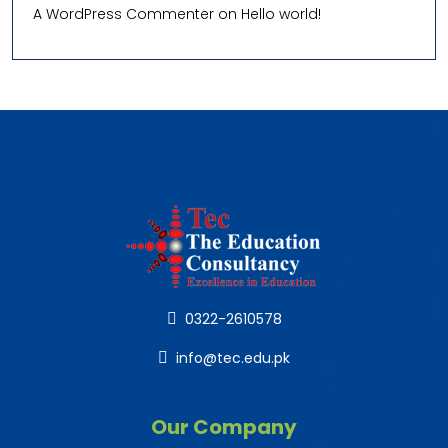
A WordPress Commenter
on
Hello world!
0322-2610578
info@tec.edu.pk
Our Company