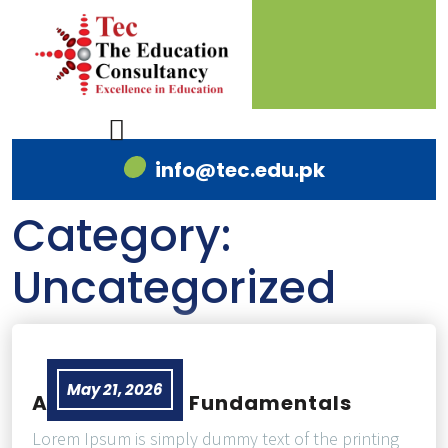
info@tec.edu.pk
Category:
Uncategorized
May 21, 2026
Air Transport Fundamentals
Lorem Ipsum is simply dummy text of the printing