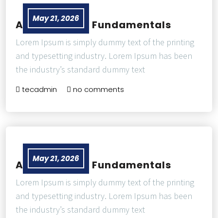
May 21, 2026
Air Transport Fundamentals
Lorem Ipsum is simply dummy text of the printing
and typesetting industry. Lorem Ipsum has been
the industry’s standard dummy text
tecadmin
no comments
May 21, 2026
Air Transport Fundamentals
Lorem Ipsum is simply dummy text of the printing
and typesetting industry. Lorem Ipsum has been
the industry’s standard dummy text