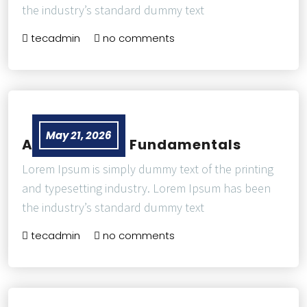
the industry’s standard dummy text
tecadmin
no comments
May 21, 2026
Air Transport Fundamentals
Lorem Ipsum is simply dummy text of the printing
and typesetting industry. Lorem Ipsum has been
the industry’s standard dummy text
tecadmin
no comments