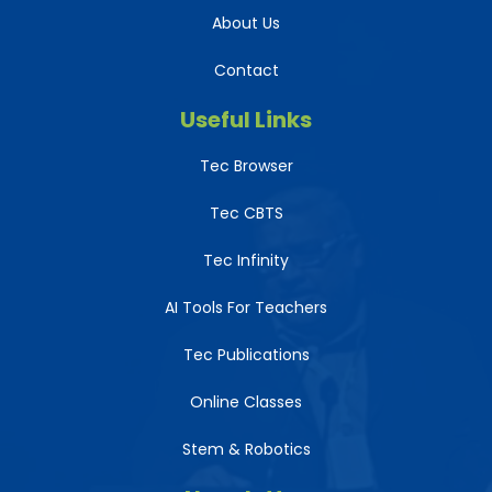
About Us
Contact
Useful Links
Tec Browser
Tec CBTS
Tec Infinity
AI Tools For Teachers
Tec Publications
Online Classes
Stem & Robotics