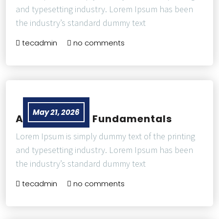
and typesetting industry. Lorem Ipsum has been
the industry’s standard dummy text
tecadmin
no comments
May 21, 2026
Air Transport Fundamentals
Lorem Ipsum is simply dummy text of the printing
and typesetting industry. Lorem Ipsum has been
the industry’s standard dummy text
tecadmin
no comments