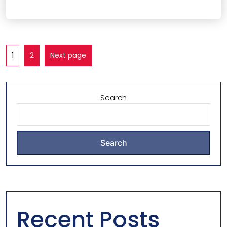
1
2
Next page
Search
Search
Recent Posts