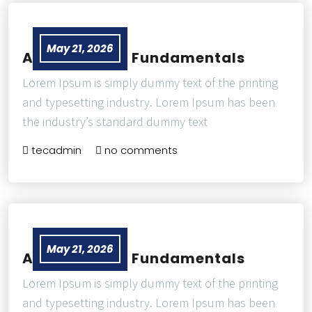
May 21, 2026
Air Transport Fundamentals
Lorem Ipsum is simply dummy text of the printing
and typesetting industry. Lorem Ipsum has been
the industry’s standard dummy text
tecadmin
no comments
May 21, 2026
Air Transport Fundamentals
Lorem Ipsum is simply dummy text of the printing
and typesetting industry. Lorem Ipsum has been