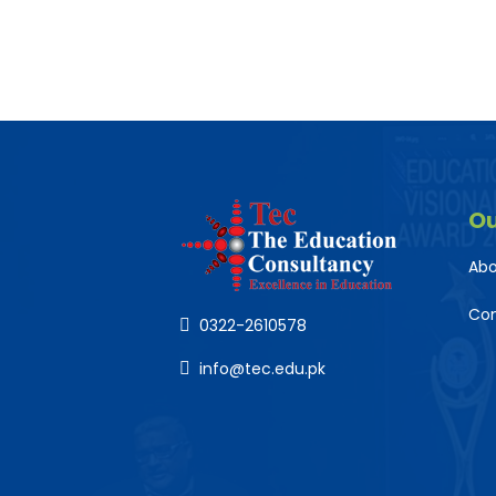
O
Abo
Co
0322-2610578
info@tec.edu.pk