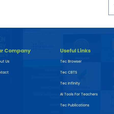
ur Company
Useful Links
ut Us
Tec Browser
ntact
Tec CBTS
Tec Infinity
AI Tools For Teachers
Tec Publications