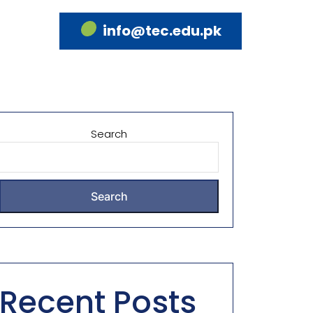
info@tec.edu.pk
Search
Search
Recent Posts