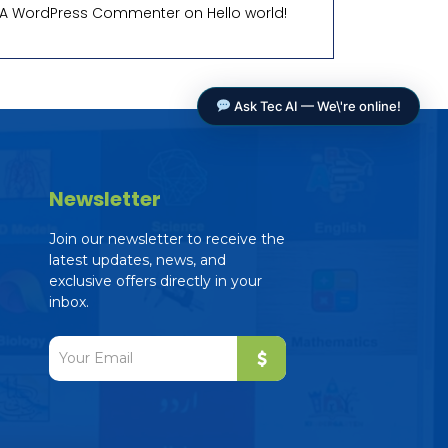
A WordPress Commenter
on
Hello world!
Ask Tec AI — We\'re online!
Newsletter
Join our newsletter to receive the
latest updates, news, and
exclusive offers directly in your
Tec AI Assistant
inbox.
The Education Consultancy
Online — ready to help