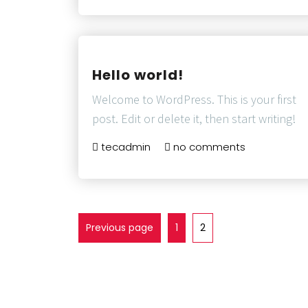
Hello world!
Welcome to WordPress. This is your first
post. Edit or delete it, then start writing!
tecadmin
no comments
Previous page
1
2