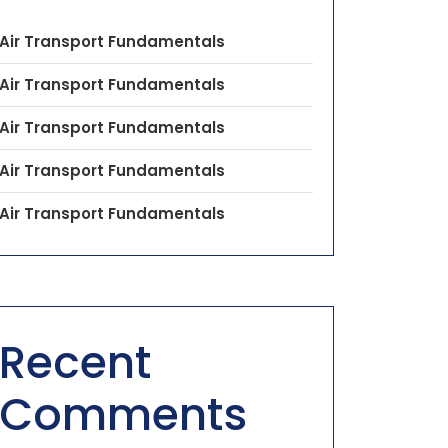
Air Transport Fundamentals
Air Transport Fundamentals
Air Transport Fundamentals
Air Transport Fundamentals
Air Transport Fundamentals
Recent
Comments