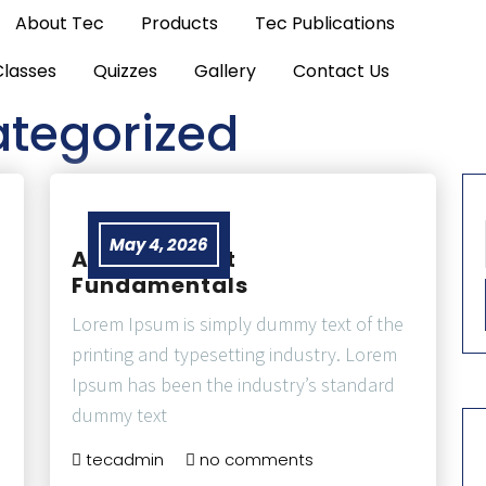
About Tec
Products
Tec Publications
Classes
Quizzes
Gallery
Contact Us
tegorized
May 4, 2026
Air Transport
Fundamentals
Lorem Ipsum is simply dummy text of the
printing and typesetting industry. Lorem
Ipsum has been the industry’s standard
dummy text
tecadmin
no comments