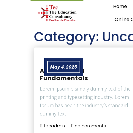
Home
Online 
Category:
Unca
May 4, 2026
Air Transport
Fundamentals
Lorem Ipsum is simply dummy text of the
printing and typesetting industry. Lorem
Ipsum has been the industry’s standard
dummy text
tecadmin
no comments