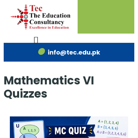
info@tec.edu.pk
Mathematics VI
Quizzes