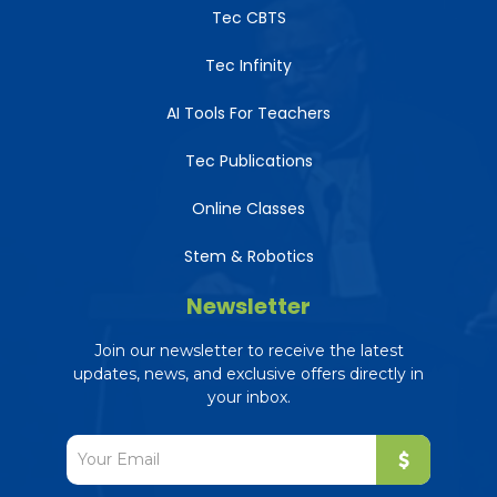
Tec CBTS
Tec Infinity
AI Tools For Teachers
Tec Publications
Online Classes
Stem & Robotics
Newsletter
Join our newsletter to receive the latest
updates, news, and exclusive offers directly in
your inbox.