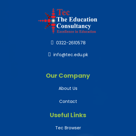
0322-2610578
info@tec.edu.pk
Our Company
About Us
Contact
Useful Links
Tec Browser