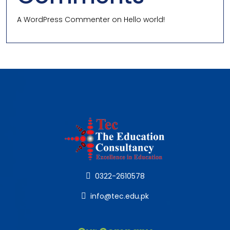
A WordPress Commenter
on
Hello world!
0322-2610578
info@tec.edu.pk