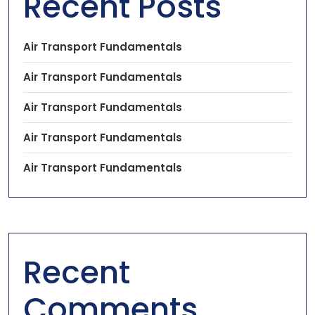
Recent Posts
Air Transport Fundamentals
Air Transport Fundamentals
Air Transport Fundamentals
Air Transport Fundamentals
Air Transport Fundamentals
Recent
Comments