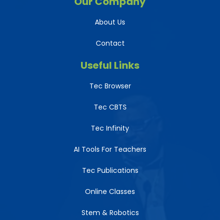
Our Company
About Us
Contact
Useful Links
Tec Browser
Tec CBTS
Tec Infinity
AI Tools For Teachers
Tec Publications
Online Classes
Stem & Robotics