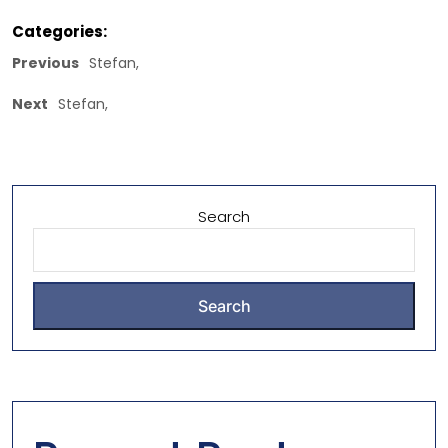
Categories:
Previous
Stefan,
Next
Stefan,
Search
Search