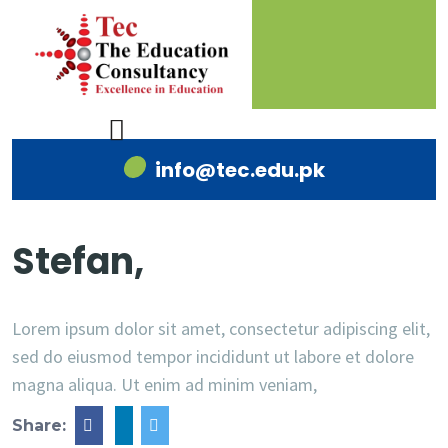
info@tec.edu.pk
Stefan,
Lorem ipsum dolor sit amet, consectetur adipiscing elit,
sed do eiusmod tempor incididunt ut labore et dolore
magna aliqua. Ut enim ad minim veniam,
Share: