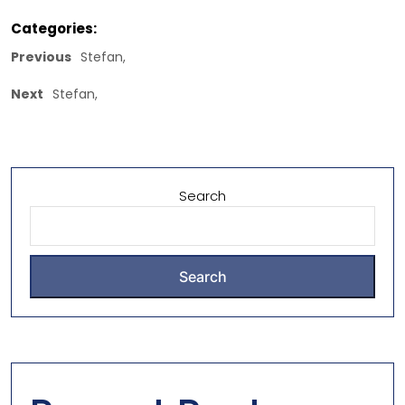
Categories:
Previous
Stefan,
Next
Stefan,
Search
Search