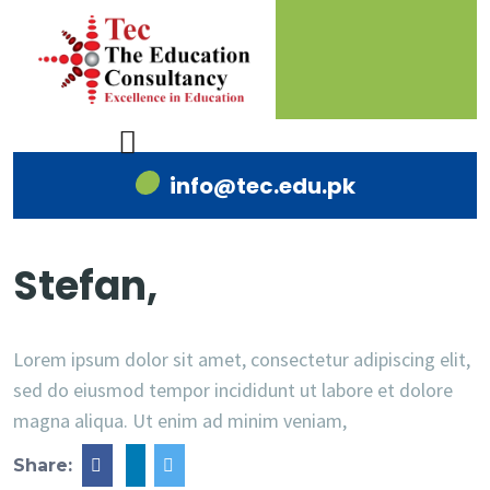
info@tec.edu.pk
Stefan,
Lorem ipsum dolor sit amet, consectetur adipiscing elit,
sed do eiusmod tempor incididunt ut labore et dolore
magna aliqua. Ut enim ad minim veniam,
Share: