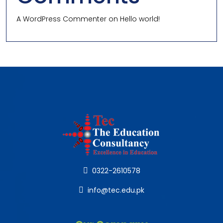
A WordPress Commenter
on
Hello world!
0322-2610578
info@tec.edu.pk