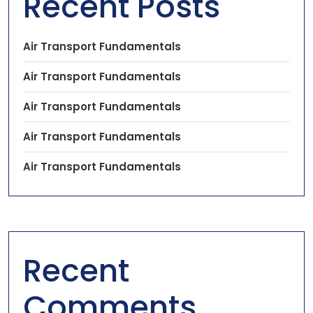
Recent Posts
Air Transport Fundamentals
Air Transport Fundamentals
Air Transport Fundamentals
Air Transport Fundamentals
Air Transport Fundamentals
Recent
Comments