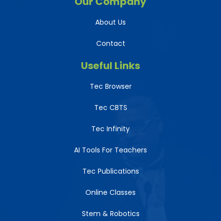
Our Company
About Us
Contact
Useful Links
Tec Browser
Tec CBTS
Tec Infinity
AI Tools For Teachers
Tec Publications
Online Classes
Stem & Robotics