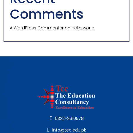
Comments
A WordPress Commenter
on
Hello world!
0322-2610578
info@tec.edu.pk