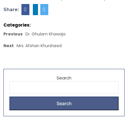
Share:
Categories:
Previous
Dr. Ghulam Khawaja
Next
Mrs. Afshan Khursheed
Search
Search