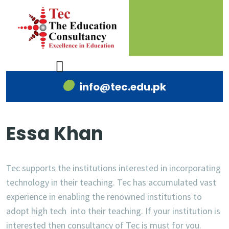
info@tec.edu.pk
Essa Khan
Tec supports the institutions interested in incorporating
technology in their teaching. Tec has accumulated vast
experience in enabling the renowned institutions to
adopt high tech into their teaching. If your institution is
interested then consultancy of Tec is must for you.