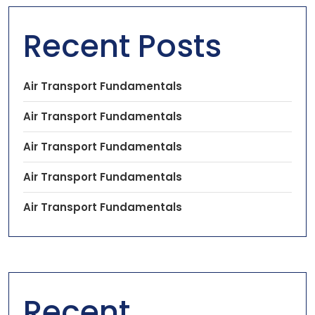
Recent Posts
Air Transport Fundamentals
Air Transport Fundamentals
Air Transport Fundamentals
Air Transport Fundamentals
Air Transport Fundamentals
Recent