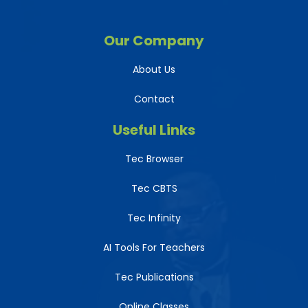
Our Company
About Us
Contact
Useful Links
Tec Browser
Tec CBTS
Tec Infinity
AI Tools For Teachers
Tec Publications
Online Classes