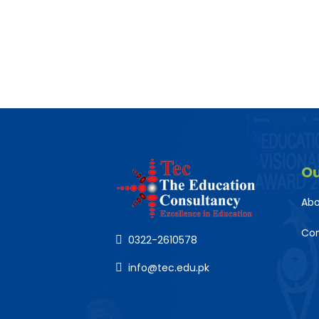
O
Abo
Co
0322-2610578
info@tec.edu.pk