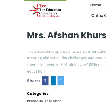
Home
Online 
Mrs. Afshan Khur
Tec’s academic approach towards interactive
meeting almost all the challenges and requ
theme followed in E-Modules are 100% result 
education.
Share:
Categories:
Previous
Essa Khan