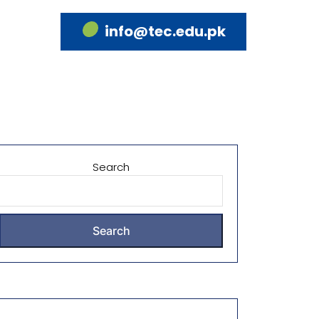
info@tec.edu.pk
Search
Search