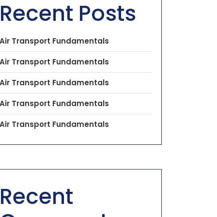
Recent Posts
Air Transport Fundamentals
Air Transport Fundamentals
Air Transport Fundamentals
Air Transport Fundamentals
Air Transport Fundamentals
Recent