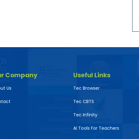
ur Company
Useful Links
ut Us
Tec Browser
ntact
Tec CBTS
Tec Infinity
AI Tools For Teachers