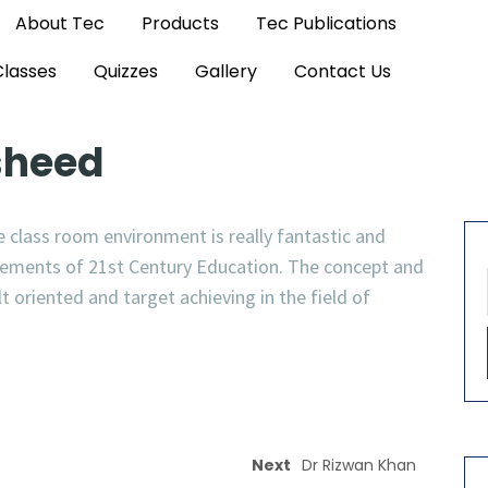
About Tec
Products
Tec Publications
Classes
Quizzes
Gallery
Contact Us
sheed
 class room environment is really fantastic and
irements of 21st Century Education. The concept and
oriented and target achieving in the field of
Next
Dr Rizwan Khan