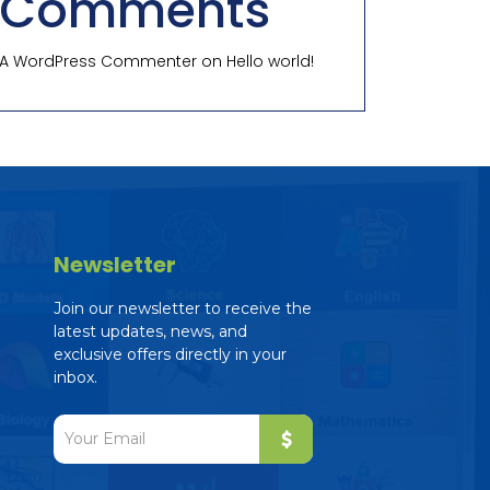
Comments
A WordPress Commenter
on
Hello world!
Newsletter
Join our newsletter to receive the
latest updates, news, and
exclusive offers directly in your
inbox.