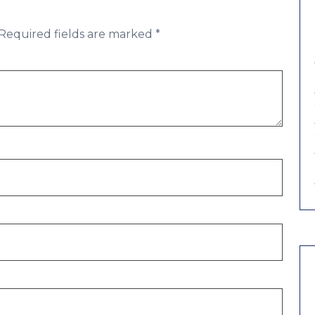
Required fields are marked
*