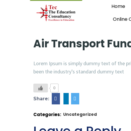
Home
Online 
Air Transport Fu
Lorem Ipsum is simply dummy text of the pri
been the industry’s standard dummy text
0
Share:
Categories:
Uncategorized