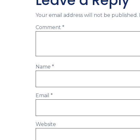
Leave a Reply
Your email address will not be published.
Comment
*
Name
*
Email
*
Website