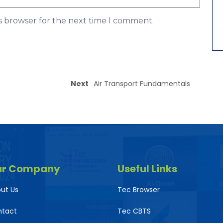
is browser for the next time I comment.
Next
Air Transport Fundamentals
ur Company
Useful Links
ut Us
Tec Browser
ntact
Tec CBTS