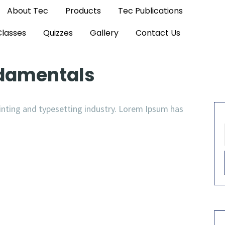
About Tec
Products
Tec Publications
Classes
Quizzes
Gallery
Contact Us
ndamentals
nting and typesetting industry. Lorem Ipsum has