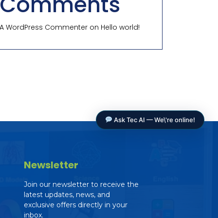
Comments
A WordPress Commenter
on
Hello world!
Ask Tec AI — We\'re online!
Newsletter
Join our newsletter to receive the
latest updates, news, and
exclusive offers directly in your
Tec AI Assistant
inbox.
The Education Consultancy