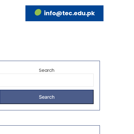
info@tec.edu.pk
Search
Search