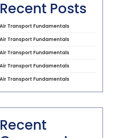
Recent Posts
Air Transport Fundamentals
Air Transport Fundamentals
Air Transport Fundamentals
Air Transport Fundamentals
Air Transport Fundamentals
Recent