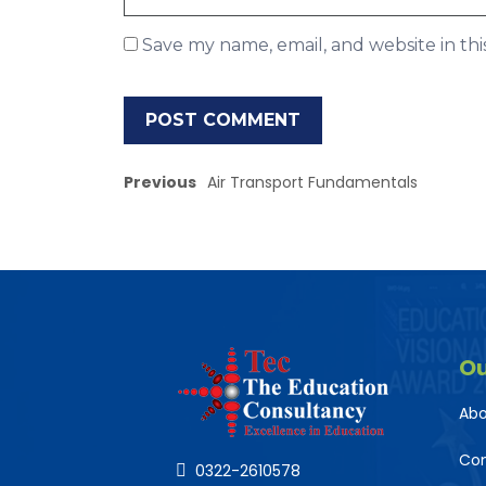
Save my name, email, and website in th
Previous
Air Transport Fundamentals
O
Abo
Co
0322-2610578